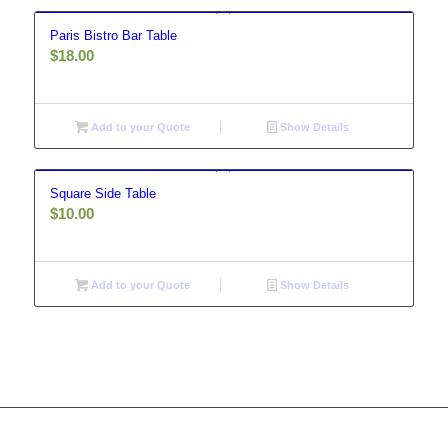
Paris Bistro Bar Table
$
18.00
Add to your Quote
Show Details
Square Side Table
$
10.00
Add to your Quote
Show Details