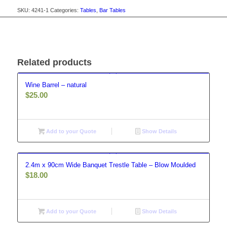
SKU:
4241-1
Categories:
Tables
,
Bar Tables
Related products
Wine Barrel – natural
$
25.00
Add to your Quote
Show Details
2.4m x 90cm Wide Banquet Trestle Table – Blow Moulded
$
18.00
Add to your Quote
Show Details