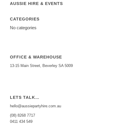
AUSSIE HIRE & EVENTS
CATEGORIES
No categories
OFFICE & WAREHOUSE
13-15 Main Street, Beverley SA 5009
LETS TALK…
hello@aussiepartyhire.com.au
(08) 8268 7717
0411 434 549