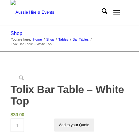
Shop
You are here:
Home
/
Shop
/
Tables
/
Bar Tables
/
Tolix Bar Table – White Top
Tolix Bar Table – White
Top
$
30.00
Add to your Quote