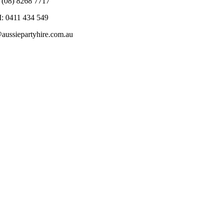
 (08) 8268 7717
: 0411 434 549
@aussiepartyhire.com.au