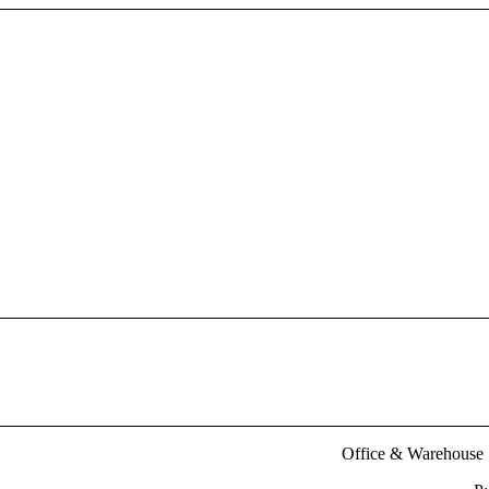
Office & Warehouse :