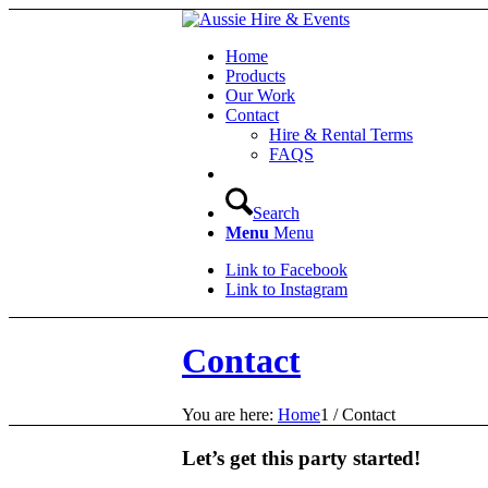
Home
Products
Our Work
Contact
Hire & Rental Terms
FAQS
Search
Menu
Menu
Link to Facebook
Link to Instagram
Contact
You are here:
Home
1
/
Contact
Let’s get this party started!