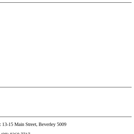
 13-15 Main Street, Beverley 5009