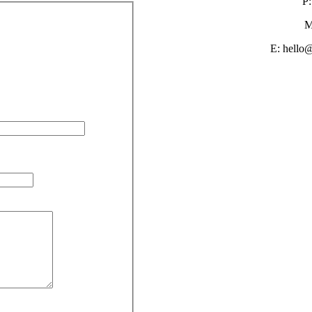
P:
M
E: hello