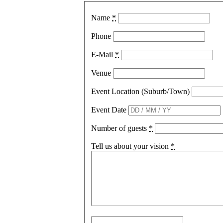
Name
*
Phone
E-Mail
*
Venue
Event Location (Suburb/Town)
Event Date
Number of guests
*
Tell us about your vision
*