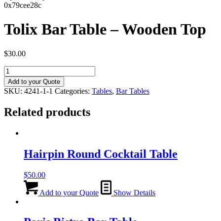
0x79cee28c
Tolix Bar Table – Wooden Top
$
30.00
Tolix
Bar
Add to your Quote
Table
SKU:
4241-1-1
Categories:
Tables
,
Bar Tables
-
Wooden
Related products
Top
quantity
Hairpin Round Cocktail Table
$
50.00
Add to your Quote
Show Details