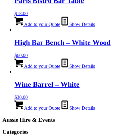
Paris Bistro Bar Table
$
18.00
Add to your Quote
Show Details
High Bar Bench – White Wood
$
60.00
Add to your Quote
Show Details
Wine Barrel – White
$
30.00
Add to your Quote
Show Details
Aussie Hire & Events
Categories