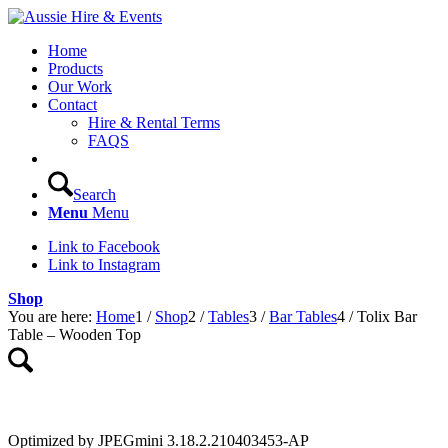
Home
Products
Our Work
Contact
Hire & Rental Terms
FAQS
Search
Menu
Menu
Link to Facebook
Link to Instagram
Shop
You are here:
Home
1
/
Shop
2
/
Tables
3
/
Bar Tables
4
/
Tolix Bar
Table – Wooden Top
Optimized by JPEGmini 3.18.2.210403453-AP