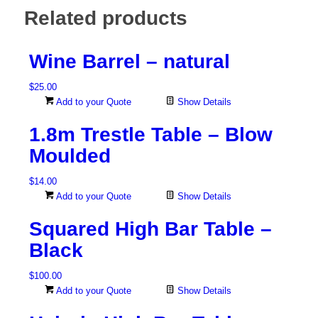
Related products
Wine Barrel – natural
$
25.00
Add to your Quote
Show Details
1.8m Trestle Table – Blow
Moulded
$
14.00
Add to your Quote
Show Details
Squared High Bar Table –
Black
$
100.00
Add to your Quote
Show Details