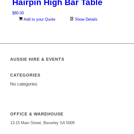
Hairpin High Bar Table
$
80.00
Add to your Quote
Show Details
AUSSIE HIRE & EVENTS
CATEGORIES
No categories
OFFICE & WAREHOUSE
13-15 Main Street, Beverley SA 5009