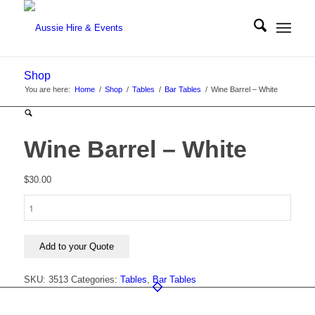
Shop
You are here:
Home
/
Shop
/
Tables
/
Bar Tables
/
Wine Barrel – White
Wine Barrel – White
$
30.00
Wine
Barrel
-
White
Add to your Quote
quantity
SKU:
3513
Categories:
Tables
,
Bar Tables