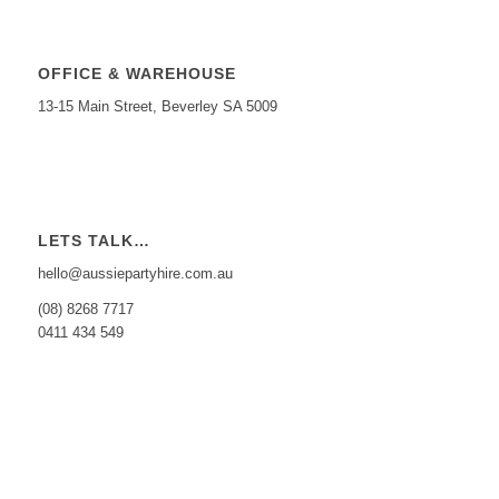
OFFICE & WAREHOUSE
13-15 Main Street, Beverley SA 5009
LETS TALK…
hello@aussiepartyhire.com.au
(08) 8268 7717
0411 434 549