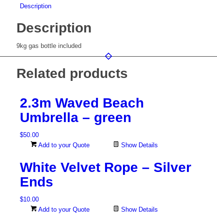
Description
Description
9kg gas bottle included
Related products
2.3m Waved Beach
Umbrella – green
$
50.00
Add to your Quote
Show Details
White Velvet Rope – Silver
Ends
$
10.00
Add to your Quote
Show Details