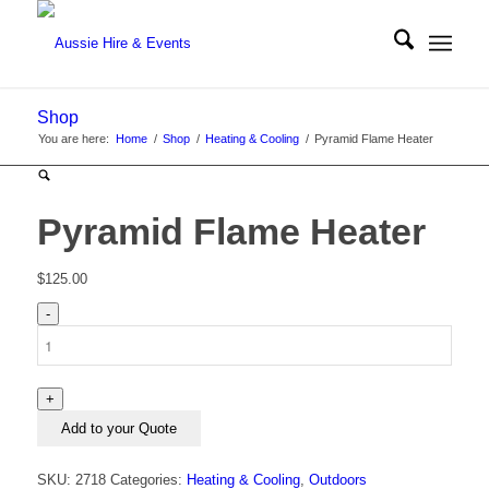
Shop
You are here:
Home
/
Shop
/
Heating & Cooling
/
Pyramid Flame Heater
Pyramid Flame Heater
$
125.00
Pyramid
Flame
Heater
quantity
Add to your Quote
SKU:
2718
Categories:
Heating & Cooling
,
Outdoors