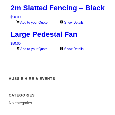
2m Slatted Fencing – Black
$
50.00
Add to your Quote
Show Details
Large Pedestal Fan
$
50.00
Add to your Quote
Show Details
AUSSIE HIRE & EVENTS
CATEGORIES
No categories