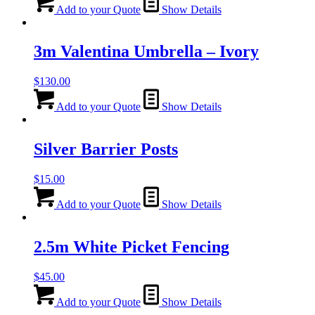
Add to your Quote
Show Details
3m Valentina Umbrella – Ivory
$
130.00
Add to your Quote
Show Details
Silver Barrier Posts
$
15.00
Add to your Quote
Show Details
2.5m White Picket Fencing
$
45.00
Add to your Quote
Show Details