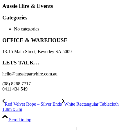
Aussie Hire & Events
Categories
No categories
OFFICE & WAREHOUSE
13-15 Main Street, Beverley SA 5009
LETS TALK…
hello@aussiepartyhire.com.au
(08) 8268 7717
0411 434 549
Red Velvet Rope – Silver Ends
White Rectangular Tablecloth
1.8m x 3m
Scroll to top
Powered by
Whosts.au
|
Supported by
WaTo Consulting