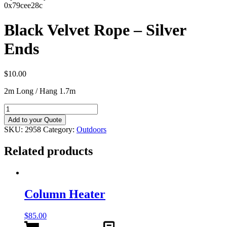
0x79cee28c
Black Velvet Rope – Silver
Ends
$
10.00
2m Long / Hang 1.7m
Black
Velvet
Add to your Quote
Rope
SKU:
2958
Category:
Outdoors
–
Silver
Related products
Ends
quantity
Column Heater
$
85.00