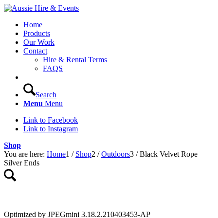
Home
Products
Our Work
Contact
Hire & Rental Terms
FAQS
Search
Menu
Menu
Link to Facebook
Link to Instagram
Shop
You are here:
Home
1
/
Shop
2
/
Outdoors
3
/
Black Velvet Rope –
Silver Ends
Optimized by JPEGmini 3.18.2.210403453-AP