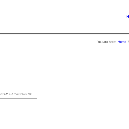
H
You are here:
Home
/
10403453-AP 0x79cee28c