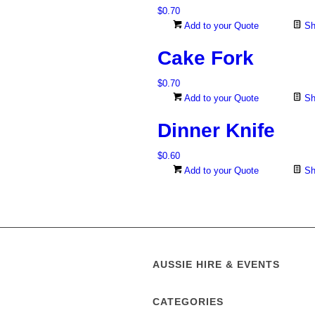
$
0.70
Add to your Quote
Sh
Cake Fork
$
0.70
Add to your Quote
Sh
Dinner Knife
$
0.60
Add to your Quote
Sh
AUSSIE HIRE & EVENTS
CATEGORIES