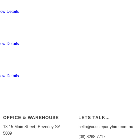
ow Details
ow Details
ow Details
OFFICE & WAREHOUSE
LETS TALK…
13-15 Main Street, Beverley SA
hello@aussiepartyhire.com.au
5009
(08) 8268 7717