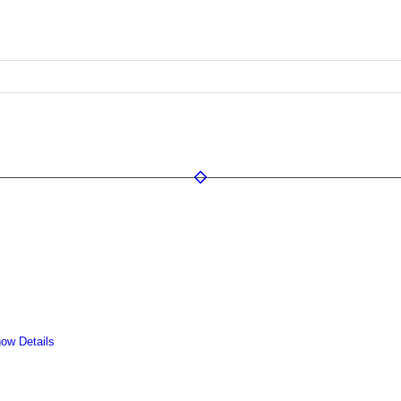
ow Details