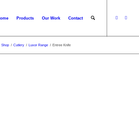
ome
Products
Our Work
Contact
Shop
/
Cutlery
/
Luxor Range
/
Entree Knife