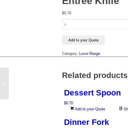
Entree Knife
$
0.70
Entree
Knife
quantity
Add to your Quote
Category:
Luxor Range
Related products
Dinner Fork
Dessert Spoon
$
0.70
Add to your Quote
Sh
Dinner Fork