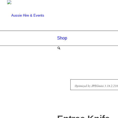
Shop
Optimized by JPEGmini 3.18.2.2