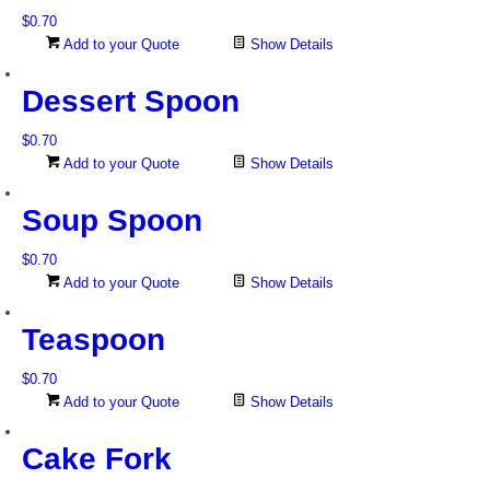
$
0.70
Add to your Quote
Show Details
Dessert Spoon
$
0.70
Add to your Quote
Show Details
Soup Spoon
$
0.70
Add to your Quote
Show Details
Teaspoon
$
0.70
Add to your Quote
Show Details
Cake Fork