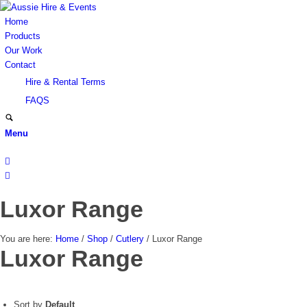
Home
Products
Our Work
Contact
Hire & Rental Terms
FAQS
Menu
Luxor Range
You are here:
Home
/
Shop
/
Cutlery
/
Luxor Range
Luxor Range
Sort by
Default