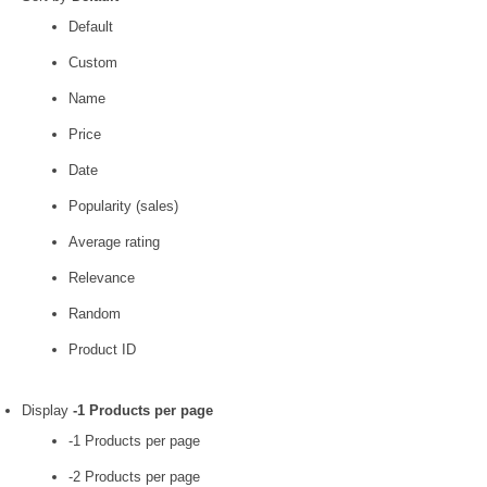
Default
Custom
Name
Price
Date
Popularity (sales)
Average rating
Relevance
Random
Product ID
Display
-1 Products per page
-1 Products per page
-2 Products per page