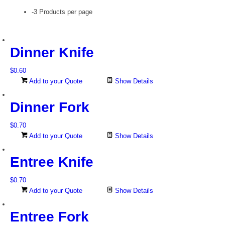
-3 Products per page
Dinner Knife
$
0.60
Add to your Quote
Show Details
Dinner Fork
$
0.70
Add to your Quote
Show Details
Entree Knife
$
0.70
Add to your Quote
Show Details
Entree Fork