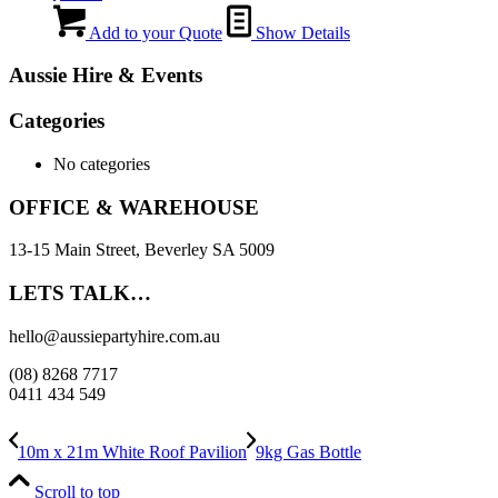
Add to your Quote
Show Details
Aussie Hire & Events
Categories
No categories
OFFICE & WAREHOUSE
13-15 Main Street, Beverley SA 5009
LETS TALK…
hello@aussiepartyhire.com.au
(08) 8268 7717
0411 434 549
10m x 21m White Roof Pavilion
9kg Gas Bottle
Scroll to top