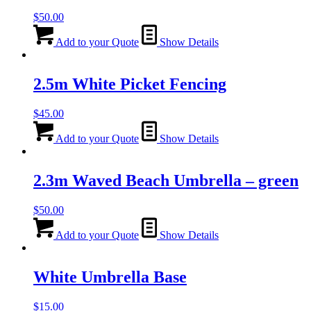
$
50.00
Add to your Quote
Show Details
2.5m White Picket Fencing
$
45.00
Add to your Quote
Show Details
2.3m Waved Beach Umbrella – green
$
50.00
Add to your Quote
Show Details
White Umbrella Base
$
15.00