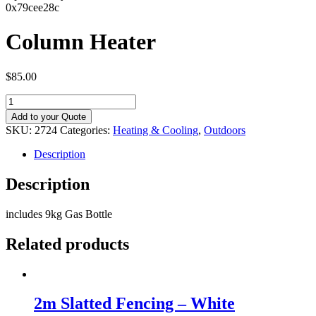
0x79cee28c
Column Heater
$
85.00
Column
Heater
Add to your Quote
quantity
SKU:
2724
Categories:
Heating & Cooling
,
Outdoors
Description
Description
includes 9kg Gas Bottle
Related products
2m Slatted Fencing – White