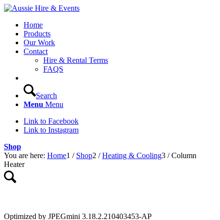
Home
Products
Our Work
Contact
Hire & Rental Terms
FAQS
Search
Menu
Menu
Link to Facebook
Link to Instagram
Shop
You are here:
Home
1
/
Shop
2
/
Heating & Cooling
3
/
Column
Heater
Optimized by JPEGmini 3.18.2.210403453-AP