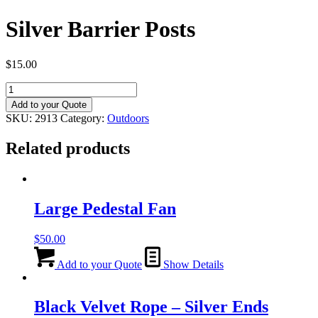
Silver Barrier Posts
$
15.00
Silver
Barrier
Add to your Quote
Posts
SKU:
2913
Category:
Outdoors
quantity
Related products
Large Pedestal Fan
$
50.00
Add to your Quote
Show Details
Black Velvet Rope – Silver Ends