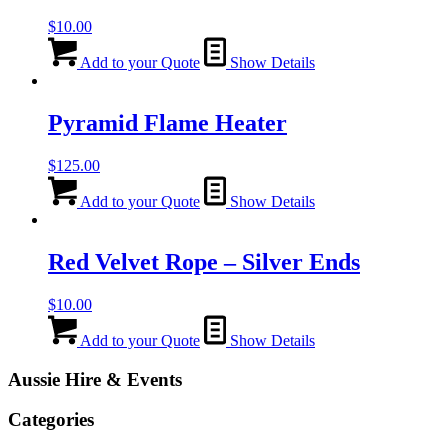
$
10.00
Add to your Quote
Show Details
Pyramid Flame Heater
$
125.00
Add to your Quote
Show Details
Red Velvet Rope – Silver Ends
$
10.00
Add to your Quote
Show Details
Aussie Hire & Events
Categories