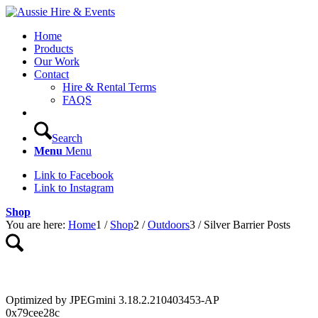
Home
Products
Our Work
Contact
Hire & Rental Terms
FAQS
Search
Menu
Menu
Link to Facebook
Link to Instagram
Shop
You are here:
Home
1
/
Shop
2
/
Outdoors
3
/
Silver Barrier Posts
Optimized by JPEGmini 3.18.2.210403453-AP
0x79cee28c