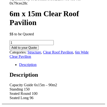
0x79cee28c
6m x 15m Clear Roof
Pavilion
$$ to be Quoted
6m
x
Add to your Quote
15m
Categories:
Structure
,
Clear Roof Pavilion
,
6m Wide
Clear
Clear Pavilion
Roof
Pavilion
Description
quantity
Description
Capacity Guide 6x15m – 90m2
Standing 150
Seated Round 100
Seated Long 96