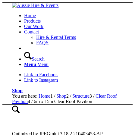
Home
Products
Our Work
Contact
Hire & Rental Terms
FAQS
Search
Menu
Menu
Link to Facebook
Link to Instagram
Shop
You are here:
Home
1
/
Shop
2
/
Structure
3
/
Clear Roof
Pavilion
4
/
6m x 15m Clear Roof Pavilion
Optimized by JPEGmini 3.18.2.210403453-AP