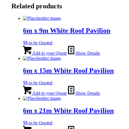
Related products
6m x 9m White Roof Pavilion
$$ to be Quoted
Add to your Quote
Show Details
6m x 15m White Roof Pavilion
$$ to be Quoted
Add to your Quote
Show Details
6m x 21m White Roof Pavilion
$$ to be Quoted