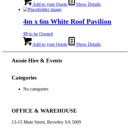
Add to your Quote
Show Details
4m x 6m White Roof Pavilion
$$ to be Quoted
Add to your Quote
Show Details
Aussie Hire & Events
Categories
No categories
OFFICE & WAREHOUSE
13-15 Main Street, Beverley SA 5009