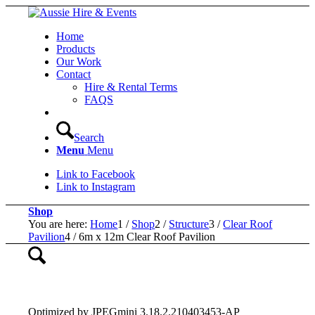
Home
Products
Our Work
Contact
Hire & Rental Terms
FAQS
Search
Menu
Menu
Link to Facebook
Link to Instagram
Shop
You are here:
Home
1
/
Shop
2
/
Structure
3
/
Clear Roof
Pavilion
4
/
6m x 12m Clear Roof Pavilion
Optimized by JPEGmini 3.18.2.210403453-AP