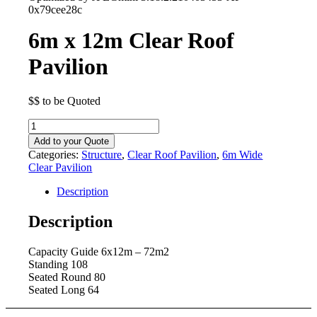
0x79cee28c
6m x 12m Clear Roof
Pavilion
$$ to be Quoted
6m
x
Add to your Quote
12m
Categories:
Structure
,
Clear Roof Pavilion
,
6m Wide
Clear
Clear Pavilion
Roof
Pavilion
Description
quantity
Description
Capacity Guide 6x12m – 72m2
Standing 108
Seated Round 80
Seated Long 64