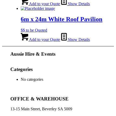
Add to your Quote
Show Details
6m x 24m White Roof Pavilion
$$ to be Quoted
Add to your Quote
Show Details
Aussie Hire & Events
Categories
No categories
OFFICE & WAREHOUSE
13-15 Main Street, Beverley SA 5009