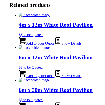
Related products
4m x 12m White Roof Pavilion
$$ to be Quoted
Add to your Quote
Show Details
6m x 12m White Roof Pavilion
$$ to be Quoted
Add to your Quote
Show Details
6m x 30m White Roof Pavilion
$$ to be Quoted