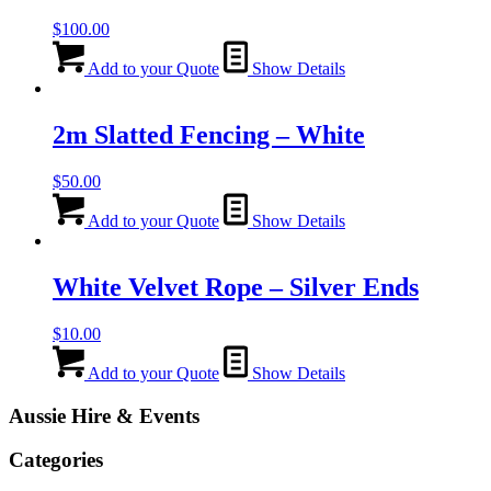
$
100.00
Add to your Quote
Show Details
2m Slatted Fencing – White
$
50.00
Add to your Quote
Show Details
White Velvet Rope – Silver Ends
$
10.00
Add to your Quote
Show Details
Aussie Hire & Events
Categories