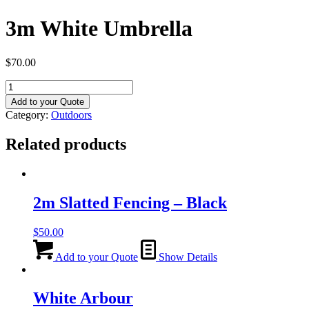
3m White Umbrella
$
70.00
3m
White
Add to your Quote
Umbrella
Category:
Outdoors
quantity
Related products
2m Slatted Fencing – Black
$
50.00
Add to your Quote
Show Details
White Arbour