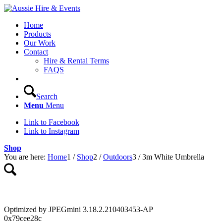
Home
Products
Our Work
Contact
Hire & Rental Terms
FAQS
Search
Menu
Menu
Link to Facebook
Link to Instagram
Shop
You are here:
Home
1
/
Shop
2
/
Outdoors
3
/
3m White Umbrella
Optimized by JPEGmini 3.18.2.210403453-AP
0x79cee28c