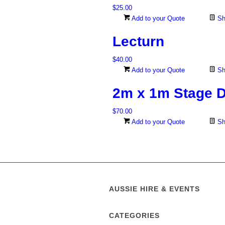
$
25.00
Add to your Quote
Sh
Lecturn
$
40.00
Add to your Quote
Sh
2m x 1m Stage 
$
70.00
Add to your Quote
Sh
AUSSIE HIRE & EVENTS
CATEGORIES