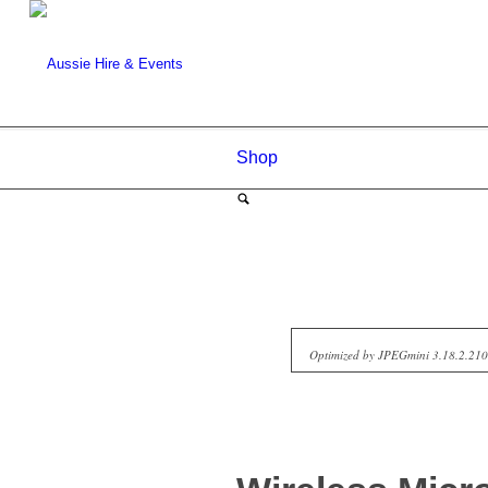
Shop
Optimized by JPEGmini 3.18.2.2