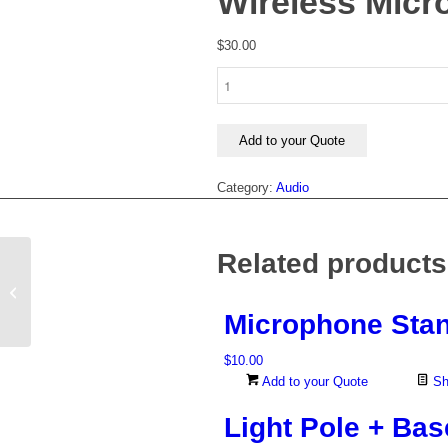
Wireless Mic
$
30.00
Wireless
Microphone
quantity
Add to your Quote
Category:
Audio
Related products
Microphone Stand
Microphone Sta
$
10.00
Add to your Quote
Sh
Light Pole + Bas