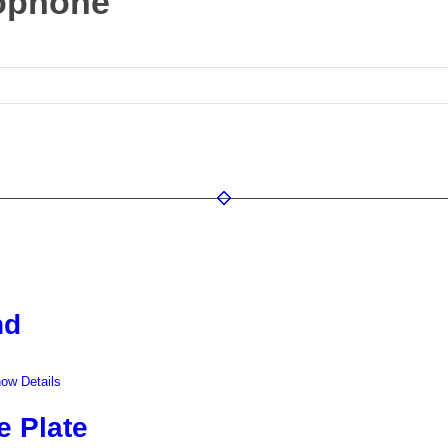
rophone
nd
ow Details
e Plate