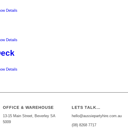
ow Details
ow Details
Deck
ow Details
OFFICE & WAREHOUSE
LETS TALK…
13-15 Main Street, Beverley SA
hello@aussiepartyhire.com.au
5009
(08) 8268 7717