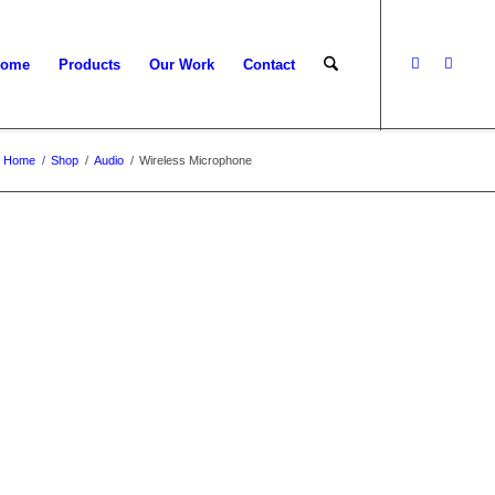
ome
Products
Our Work
Contact
Home
/
Shop
/
Audio
/
Wireless Microphone