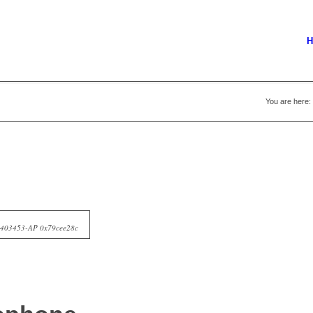
H
You are here:
10403453-AP 0x79cee28c