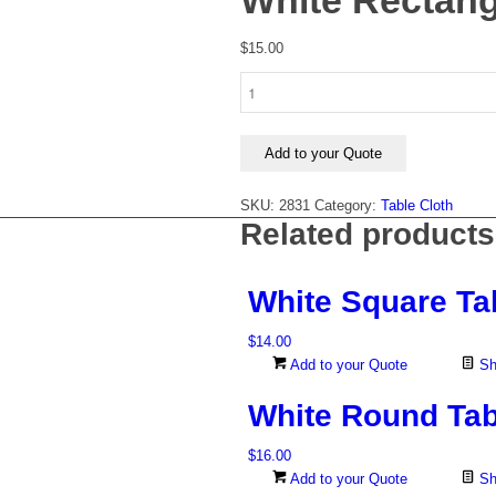
White Rectang
$
15.00
White
Rectangular
Tablecloth
1.4m
Add to your Quote
x
2.8m
SKU:
2831
Category:
Table Cloth
quantity
Related products
White Square Ta
$
14.00
Add to your Quote
Sh
White Round Tab
$
16.00
Add to your Quote
Sh