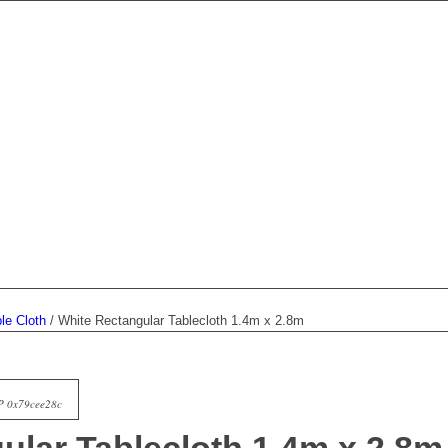
le Cloth
/
White Rectangular Tablecloth 1.4m x 2.8m
P 0x79cee28c