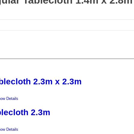
ular Tablecloth 1.4m x 2.8m
blecloth 2.3m x 2.3m
ow Details
lecloth 2.3m
ow Details