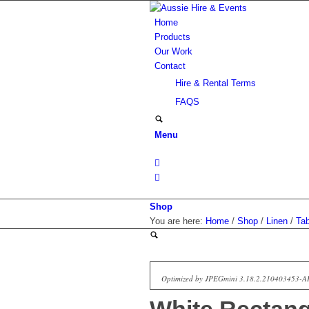
Home
Products
Our Work
Contact
Hire & Rental Terms
FAQS
Menu
Shop
You are here:
Home
/
Shop
/
Linen
/
Tab
Optimized by JPEGmini 3.18.2.210403453-A