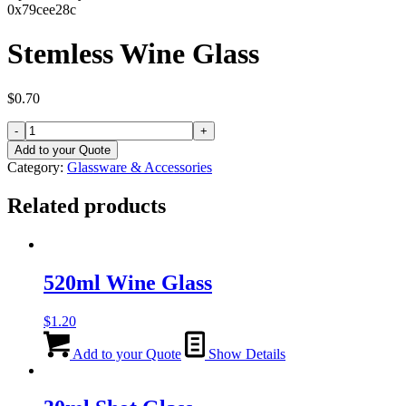
0x79cee28c
Stemless Wine Glass
$
0.70
Stemless
Wine
Add to your Quote
Glass
Category:
Glassware & Accessories
quantity
Related products
520ml Wine Glass
$
1.20
Add to your Quote
Show Details