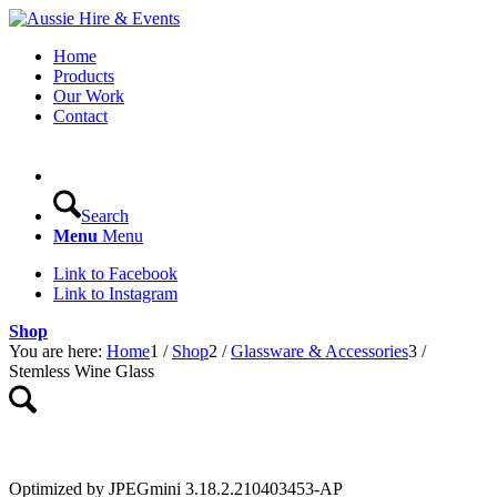
Home
Products
Our Work
Contact
Search
Menu
Menu
Link to Facebook
Link to Instagram
Shop
You are here:
Home
1
/
Shop
2
/
Glassware & Accessories
3
/
Stemless Wine Glass
Optimized by JPEGmini 3.18.2.210403453-AP