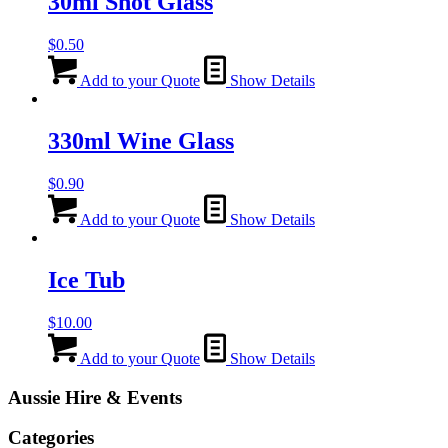
30ml Shot Glass
$
0.50
Add to your Quote
Show Details
330ml Wine Glass
$
0.90
Add to your Quote
Show Details
Ice Tub
$
10.00
Add to your Quote
Show Details
Aussie Hire & Events
Categories