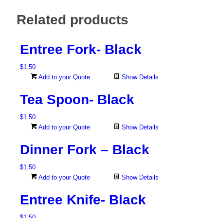
Related products
Entree Fork- Black
$
1.50
Add to your Quote
Show Details
Tea Spoon- Black
$
1.50
Add to your Quote
Show Details
Dinner Fork – Black
$
1.50
Add to your Quote
Show Details
Entree Knife- Black
$
1.50