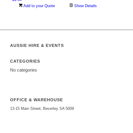
Add to your Quote
Show Details
AUSSIE HIRE & EVENTS
CATEGORIES
No categories
OFFICE & WAREHOUSE
13-15 Main Street, Beverley SA 5009