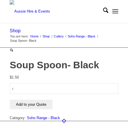
Shop
You are here:
Home
/
Shop
/
Cutlery
/
Soho Range - Black
/
Soup Spoon- Black
Soup Spoon- Black
$
1.50
Soup
Spoon-
Black
quantity
Add to your Quote
Category:
Soho Range - Black