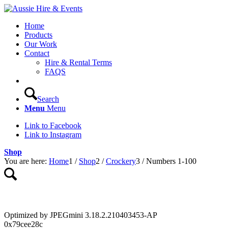
Home
Products
Our Work
Contact
Hire & Rental Terms
FAQS
Search
Menu
Menu
Link to Facebook
Link to Instagram
Shop
You are here:
Home
1
/
Shop
2
/
Crockery
3
/
Numbers 1-100
Optimized by JPEGmini 3.18.2.210403453-AP
0x79cee28c