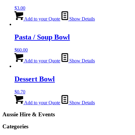
$
3.00
Add to your Quote
Show Details
Pasta / Soup Bowl
$
60.00
Add to your Quote
Show Details
Dessert Bowl
$
0.70
Add to your Quote
Show Details
Aussie Hire & Events
Categories