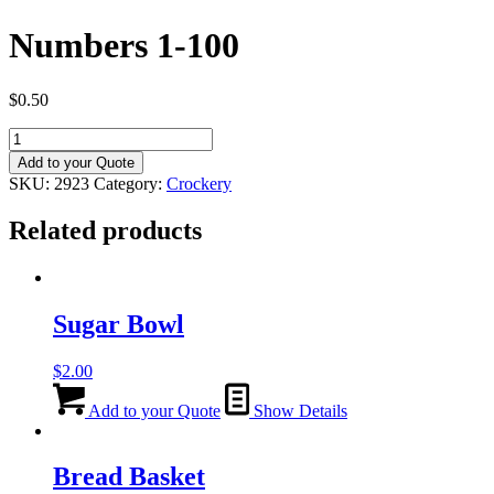
Numbers 1-100
$
0.50
Numbers
1-
Add to your Quote
100
SKU:
2923
Category:
Crockery
quantity
Related products
Sugar Bowl
$
2.00
Add to your Quote
Show Details
Bread Basket