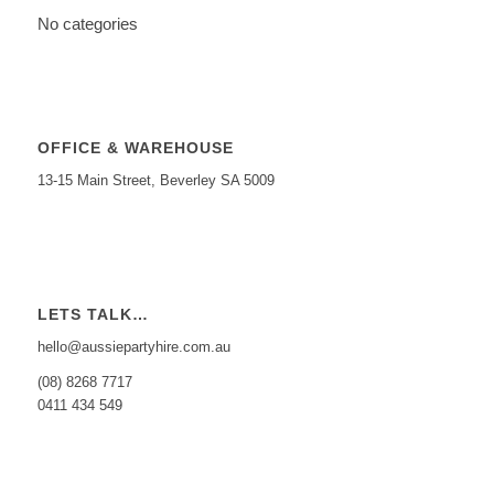
No categories
OFFICE & WAREHOUSE
13-15 Main Street, Beverley SA 5009
LETS TALK…
hello@aussiepartyhire.com.au
(08) 8268 7717
0411 434 549