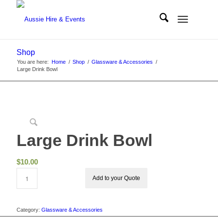
Shop
You are here:
Home
/
Shop
/
Glassware & Accessories
/
Large Drink Bowl
Large Drink Bowl
$
10.00
Add to your Quote
Category:
Glassware & Accessories