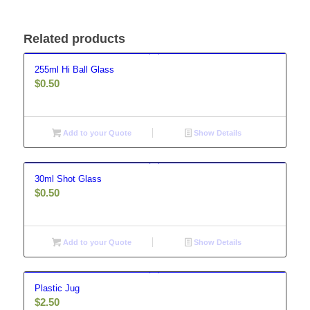
Related products
255ml Hi Ball Glass
$
0.50
Add to your Quote
Show Details
30ml Shot Glass
$
0.50
Add to your Quote
Show Details
Plastic Jug
$
2.50