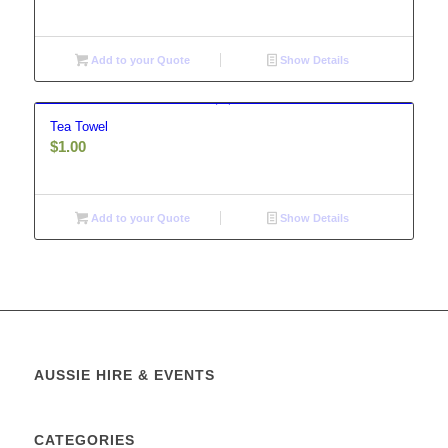
Add to your Quote
Show Details
Tea Towel
$
1.00
Add to your Quote
Show Details
AUSSIE HIRE & EVENTS
CATEGORIES