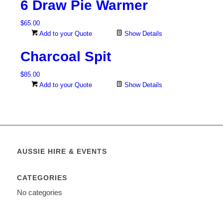
6 Draw Pie Warmer
$
65.00
Add to your Quote
Show Details
Charcoal Spit
$
85.00
Add to your Quote
Show Details
AUSSIE HIRE & EVENTS
CATEGORIES
No categories