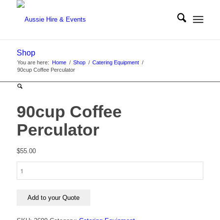
Shop
You are here:
Home
/
Shop
/
Catering Equipment
/
90cup Coffee Perculator
90cup Coffee
Perculator
$
55.00
90cup
Coffee
Perculator
quantity
Add to your Quote