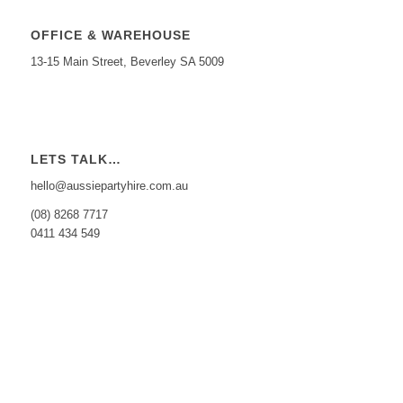
OFFICE & WAREHOUSE
13-15 Main Street, Beverley SA 5009
LETS TALK…
hello@aussiepartyhire.com.au
(08) 8268 7717
0411 434 549