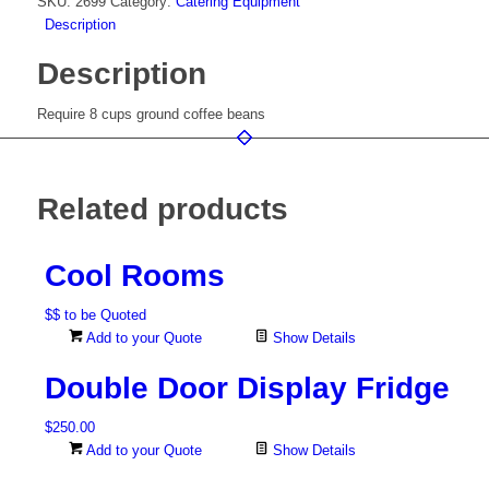
SKU:
2699
Category:
Catering Equipment
Description
Description
Require 8 cups ground coffee beans
Related products
Cool Rooms
$$ to be Quoted
Add to your Quote
Show Details
Double Door Display Fridge
$
250.00
Add to your Quote
Show Details