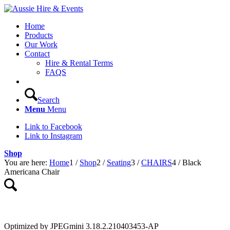
Home
Products
Our Work
Contact
Hire & Rental Terms
FAQS
Search
Menu
Menu
Link to Facebook
Link to Instagram
Shop
You are here:
Home
1
/
Shop
2
/
Seating
3
/
CHAIRS
4
/
Black
Americana Chair
Optimized by JPEGmini 3.18.2.210403453-AP