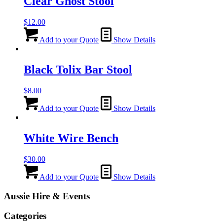
Clear Ghost Stool
$
12.00
Add to your Quote
Show Details
Black Tolix Bar Stool
$
8.00
Add to your Quote
Show Details
White Wire Bench
$
30.00
Add to your Quote
Show Details
Aussie Hire & Events
Categories