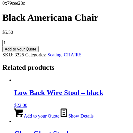
0x79cee28c
Black Americana Chair
$
5.50
Black
Americana
Add to your Quote
Chair
SKU:
3325
Categories:
Seating
,
CHAIRS
quantity
Related products
Low Back Wire Stool – black
$
22.00
Add to your Quote
Show Details