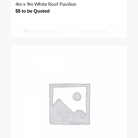
4m x 9m White Roof Pavilion
$$ to be Quoted
Add to your Quote
Show Details