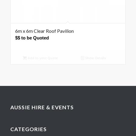
6m x 6m Clear Roof Pavilion
$$ to be Quoted
Add to your Quote
Show Details
AUSSIE HIRE & EVENTS
CATEGORIES