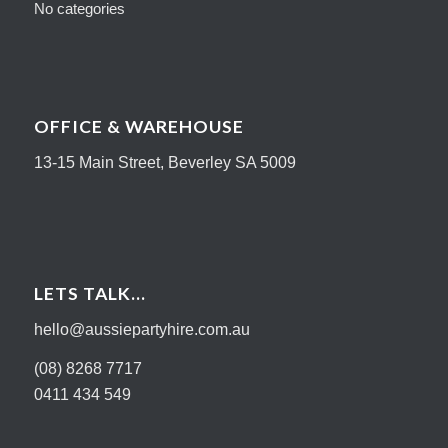
No categories
OFFICE & WAREHOUSE
13-15 Main Street, Beverley SA 5009
LETS TALK…
hello@aussiepartyhire.com.au
(08) 8268 7717
0411 434 549