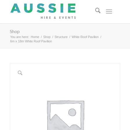
Shop
You are here:
Home
/
Shop
/
Structure
/
White Roof Pavilion
/
6m x 18m White Roof Pavilion