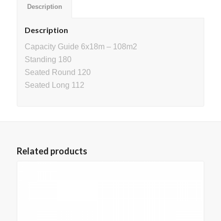
Description
Description
Capacity Guide 6x18m – 108m2
Standing 180
Seated Round 120
Seated Long 112
Related products