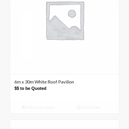
6m x 30m White Roof Pavilion
$$ to be Quoted
Add to your Quote
Show Details