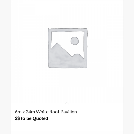
6m x 24m White Roof Pavilion
$$ to be Quoted