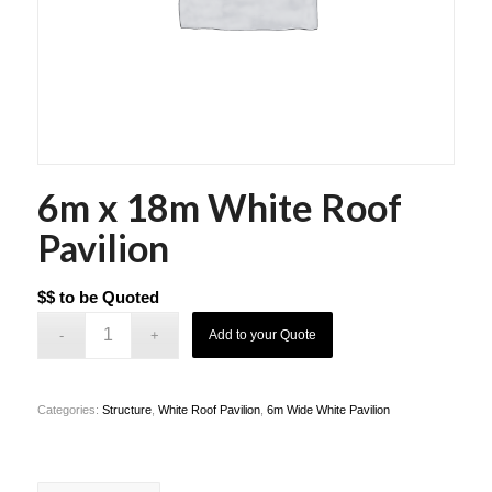
6m x 18m White Roof
Pavilion
$$ to be Quoted
Add to your Quote
Categories:
Structure
,
White Roof Pavilion
,
6m Wide White Pavilion