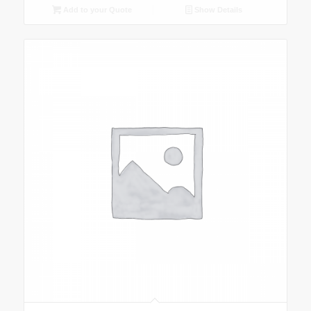
Add to your Quote
Show Details