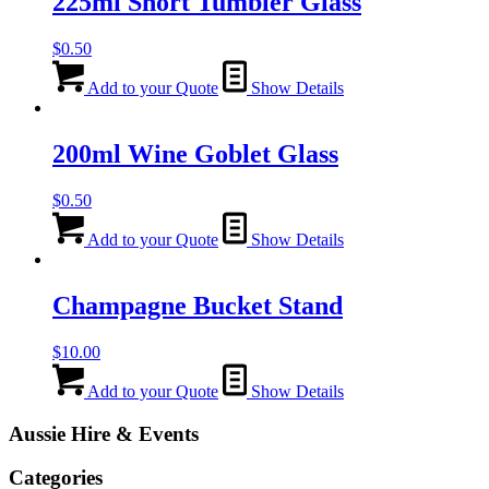
225ml Short Tumbler Glass
$
0.50
Add to your Quote
Show Details
200ml Wine Goblet Glass
$
0.50
Add to your Quote
Show Details
Champagne Bucket Stand
$
10.00
Add to your Quote
Show Details
Aussie Hire & Events
Categories