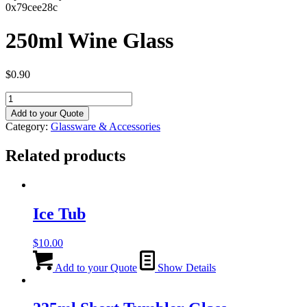
0x79cee28c
250ml Wine Glass
$
0.90
250ml
Wine
Add to your Quote
Glass
Category:
Glassware & Accessories
quantity
Related products
Ice Tub
$
10.00
Add to your Quote
Show Details