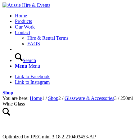
Home
Products
Our Work
Contact
Hire & Rental Terms
FAQS
Search
Menu
Menu
Link to Facebook
Link to Instagram
Shop
You are here:
Home
1
/
Shop
2
/
Glassware & Accessories
3
/
250ml
Wine Glass
Optimized by JPEGmini 3.18.2.210403453-AP