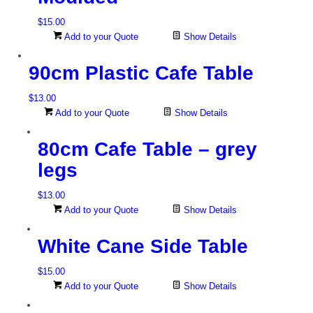
$
15.00
Add to your Quote
Show Details
90cm Plastic Cafe Table
$
13.00
Add to your Quote
Show Details
80cm Cafe Table – grey
legs
$
13.00
Add to your Quote
Show Details
White Cane Side Table
$
15.00
Add to your Quote
Show Details