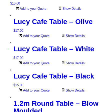
$
15.00
Add to your Quote
Show Details
Lucy Cafe Table – Olive
$
17.00
Add to your Quote
Show Details
Lucy Cafe Table – White
$
17.00
Add to your Quote
Show Details
Lucy Cafe Table – Black
$
15.00
Add to your Quote
Show Details
1.2m Round Table – Blow
Moulded