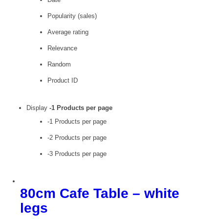
Popularity (sales)
Average rating
Relevance
Random
Product ID
Display
-1 Products per page
-1 Products per page
-2 Products per page
-3 Products per page
80cm Cafe Table – white
legs