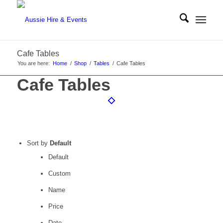
Cafe Tables
You are here:
Home
/
Shop
/
Tables
/
Cafe Tables
Cafe Tables
Sort by
Default
Default
Custom
Name
Price
Date