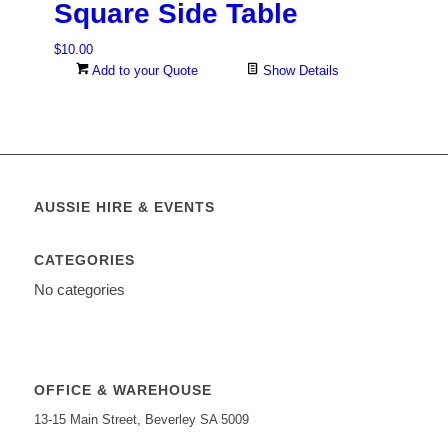
Square Side Table
$
10.00
Add to your Quote
Show Details
AUSSIE HIRE & EVENTS
CATEGORIES
No categories
OFFICE & WAREHOUSE
13-15 Main Street, Beverley SA 5009