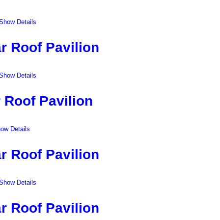
Show Details
r Roof Pavilion
Show Details
 Roof Pavilion
ow Details
r Roof Pavilion
Show Details
r Roof Pavilion