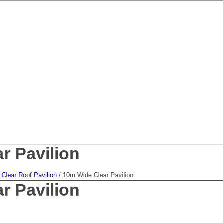
r Pavilion
Clear Roof Pavilion
/
10m Wide Clear Pavilion
r Pavilion