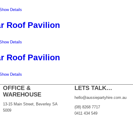
Show Details
r Roof Pavilion
Show Details
r Roof Pavilion
Show Details
OFFICE &
LETS TALK…
WAREHOUSE
hello@aussiepartyhire.com.au
13-15 Main Street, Beverley SA
(08) 8268 7717
5009
0411 434 549