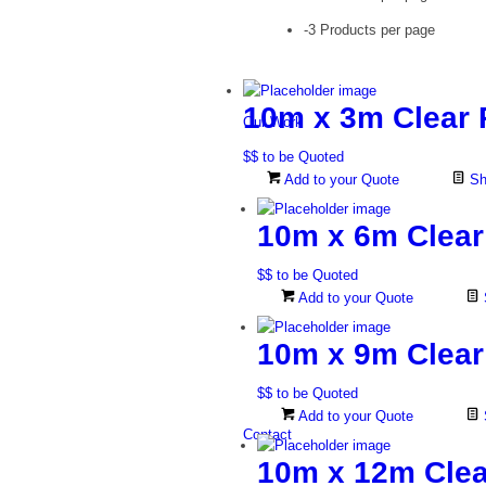
-3 Products per page
10m x 3m Clear 
Our Work
$$ to be Quoted
Add to your Quote
Sh
10m x 6m Clear
$$ to be Quoted
Add to your Quote
10m x 9m Clear
$$ to be Quoted
Add to your Quote
Contact
10m x 12m Clea