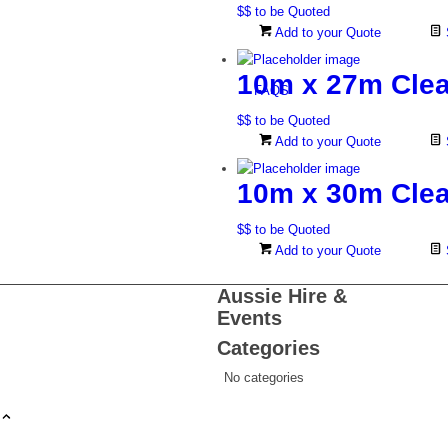
$$ to be Quoted
Add to your Quote
10m x 27m Clea
FAQS
$$ to be Quoted
Add to your Quote
10m x 30m Clea
$$ to be Quoted
Add to your Quote
Aussie Hire &
Events
Categories
No categories