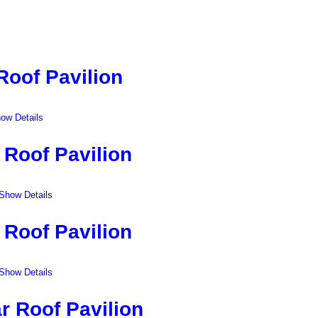
Roof Pavilion
ow Details
 Roof Pavilion
Show Details
 Roof Pavilion
Show Details
r Roof Pavilion