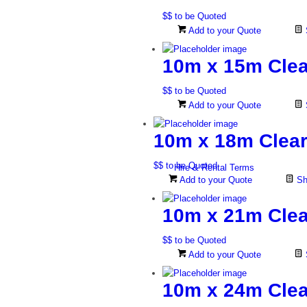
$$ to be Quoted
Add to your Quote
10m x 15m Clea
$$ to be Quoted
Add to your Quote
10m x 18m Clear
$$ to be Quoted
Hire & Rental Terms
Add to your Quote
Sh
10m x 21m Clea
$$ to be Quoted
Add to your Quote
10m x 24m Clea