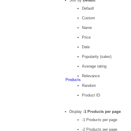
Sort by
Default
Default
Custom
Name
Price
Date
Popularity (sales)
Average rating
Relevance
Products
Random
Product ID
Display
-1 Products per page
-1 Products per page
-2 Products per page