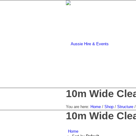
10m Wide Clea
You are here:
Home
/
Shop
/
Structure
/
10m Wide Clea
Home