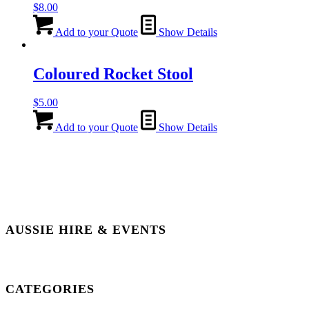
$
8.00
Add to your Quote
Show Details
Coloured Rocket Stool
$
5.00
Add to your Quote
Show Details
AUSSIE HIRE & EVENTS
CATEGORIES