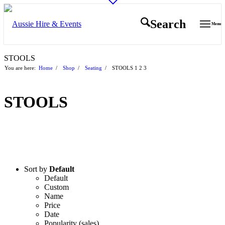
Search
Menu
STOOLS
You are here:
Home
/
Shop
/
Seating
/
STOOLS
1
2
3
STOOLS
Sort by
Default
Default
Custom
Name
Price
Date
Popularity (sales)