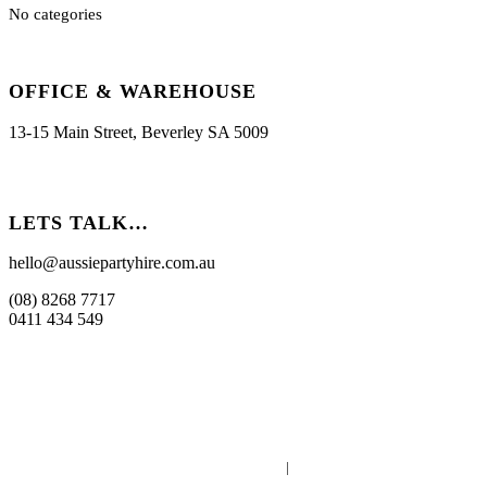
No categories
OFFICE & WAREHOUSE
13-15 Main Street, Beverley SA 5009
LETS TALK…
hello@aussiepartyhire.com.au
(08) 8268 7717
0411 434 549
Powered by
Whosts.au
|
Supported by
WaTo Consulting