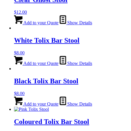
$
12.00
Add to your Quote
Show Details
White Tolix Bar Stool
$
8.00
Add to your Quote
Show Details
Black Tolix Bar Stool
$
8.00
Add to your Quote
Show Details
Coloured Tolix Bar Stool