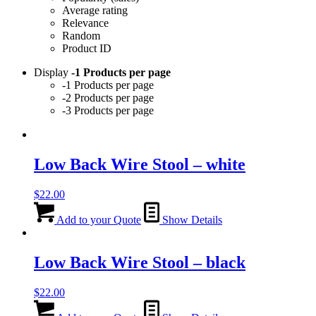
Average rating
Relevance
Random
Product ID
Display
-1 Products per page
-1 Products per page
-2 Products per page
-3 Products per page
Low Back Wire Stool – white
$
22.00
Add to your Quote
Show Details
Low Back Wire Stool – black
$
22.00