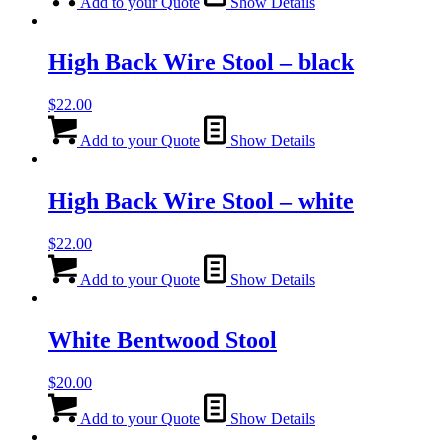
Add to your Quote
Show Details
High Back Wire Stool – black
$
22.00
Add to your Quote
Show Details
High Back Wire Stool – white
$
22.00
Add to your Quote
Show Details
White Bentwood Stool
$
20.00
Add to your Quote
Show Details