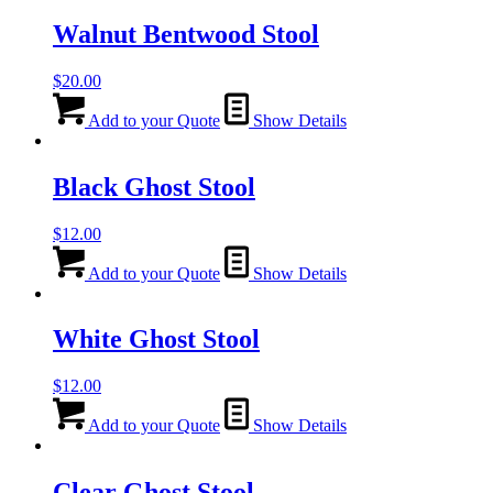
Walnut Bentwood Stool
$
20.00
Add to your Quote
Show Details
Black Ghost Stool
$
12.00
Add to your Quote
Show Details
White Ghost Stool
$
12.00
Add to your Quote
Show Details
Clear Ghost Stool