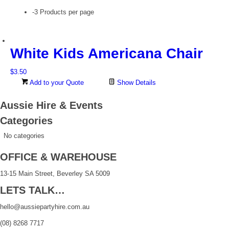
-3 Products per page
White Kids Americana Chair
$
3.50
Add to your Quote
Show Details
Aussie Hire & Events
Categories
No categories
OFFICE & WAREHOUSE
13-15 Main Street, Beverley SA 5009
LETS TALK…
hello@aussiepartyhire.com.au
(08) 8268 7717