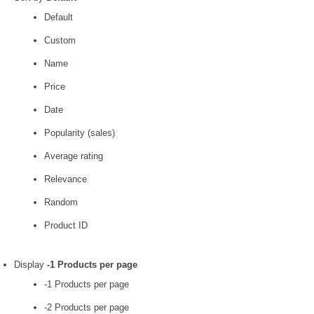
Default
Custom
Name
Price
Date
Popularity (sales)
Average rating
Relevance
Random
Product ID
Display
-1 Products per page
-1 Products per page
-2 Products per page