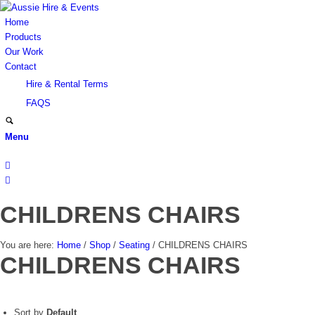
Home
Products
Our Work
Contact
Hire & Rental Terms
FAQS
Menu
CHILDRENS CHAIRS
You are here:
Home
/
Shop
/
Seating
/
CHILDRENS CHAIRS
CHILDRENS CHAIRS
Sort by
Default