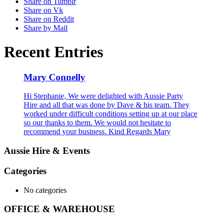
Share on Tumblr
Share on Vk
Share on Reddit
Share by Mail
Recent Entries
Mary Connelly
Hi Stephanie, We were delighted with Aussie Party
Hire and all that was done by Dave & his team. They
worked under difficult conditions setting up at our place
so our thanks to them. We would not hesitate to
recommend your business. Kind Regards Mary
Aussie Hire & Events
Categories
No categories
OFFICE & WAREHOUSE