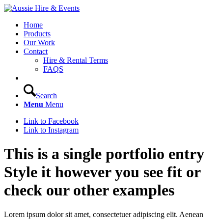
Home
Products
Our Work
Contact
Hire & Rental Terms
FAQS
Search
Menu
Menu
Link to Facebook
Link to Instagram
This is a single portfolio entry
Style it however you see fit or
check our other examples
Lorem ipsum dolor sit amet, consectetuer adipiscing elit. Aenean