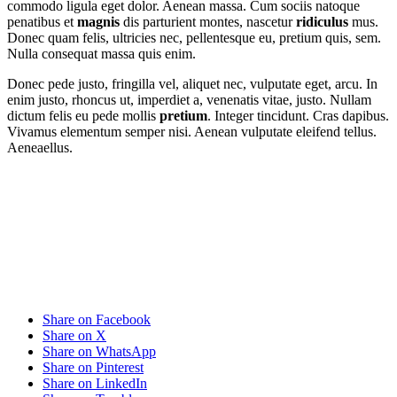
commodo ligula eget dolor. Aenean massa. Cum sociis natoque
penatibus et
magnis
dis parturient montes, nascetur
ridiculus
mus.
Donec quam felis, ultricies nec, pellentesque eu, pretium quis, sem.
Nulla consequat massa quis enim.
Donec pede justo, fringilla vel, aliquet nec, vulputate eget, arcu. In
enim justo, rhoncus ut, imperdiet a, venenatis vitae, justo. Nullam
dictum felis eu pede mollis
pretium
. Integer tincidunt. Cras dapibus.
Vivamus elementum semper nisi. Aenean vulputate eleifend tellus.
Aeneaellus.
Share on Facebook
Share on X
Share on WhatsApp
Share on Pinterest
Share on LinkedIn